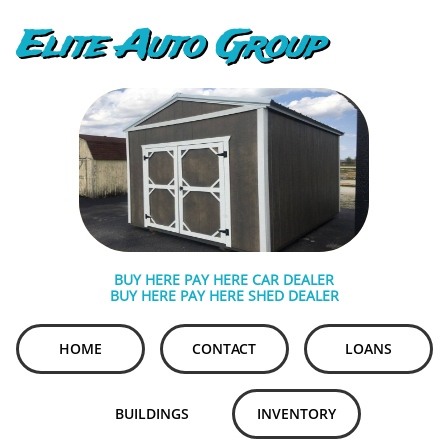
Elite Auto Group
BUY HERE PAY HERE CAR DEALER
BUY HERE PAY HERE SHED DEALER
HOME
CONTACT
LOANS
BUILDINGS
INVENTORY