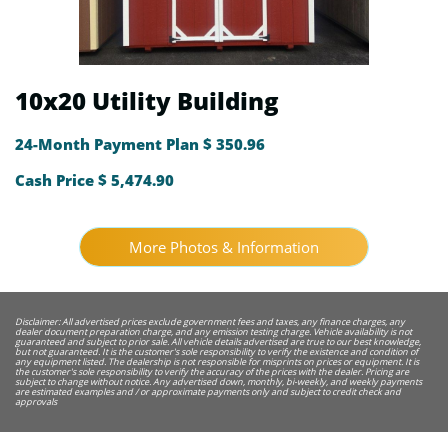
10x20 Utility Building
24-Month Payment Plan $ 350.96
Cash Price $ 5,474.90
More Photos & Information
Disclaimer: All advertised prices exclude government fees and taxes, any finance charges, any
dealer document preparation charge, and any emission testing charge. Vehicle availability is not
guaranteed and subject to prior sale. All vehicle details advertised are true to our best knowledge,
but not guaranteed. It is the customer's sole responsibility to verify the existence and condition of
any equipment listed. The dealership is not responsible for misprints on prices or equipment. It is
the customer's sole responsibility to verify the accuracy of the prices with the dealer. Pricing are
subject to change without notice. Any advertised down, monthly, bi-weekly, and weekly payments
are estimated examples and / or approximate payments only and subject to credit check and
approvals