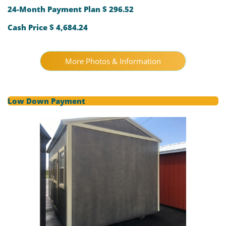
24-Month Payment Plan $ 296.52
Cash Price $ 4,684.24
More Photos & Information
Low Down Payment