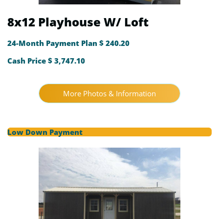
8x12 Playhouse W/ Loft
24-Month Payment Plan $ 240.20
Cash Price $ 3,747.10
More Photos & Information
Low Down Payment