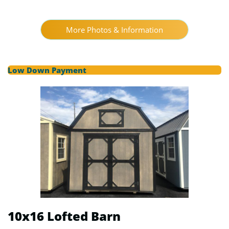
More Photos & Information
Low Down Payment
10x16 Lofted Barn