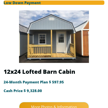
Low Down Payment
12x24 Lofted Barn Cabin
24-Month Payment Plan $ 597.95
Cash Price $ 9,328.00
More Photos & Information