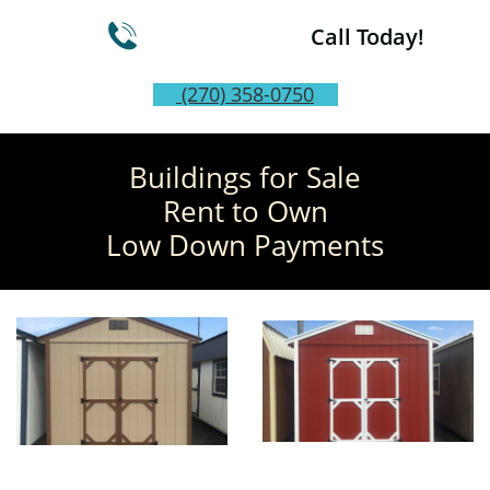

Call Today!
(270) 358-0750
Buildings for Sale
Rent to Own
Low Down Payments