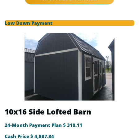
Low Down Payment
10x16 Side Lofted Barn
24-Month Payment Plan $ 310.11
Cash Price $ 4,887.84