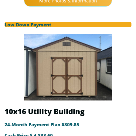
More Photos & Information
Low Down Payment
10x16 Utility Building
24-Month Payment Plan $309.85
Cash Price $ 4,833.60