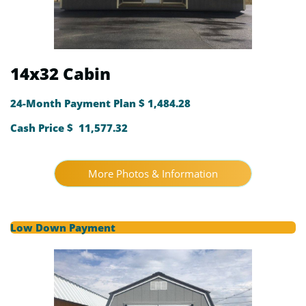
14x32 Cabin
24-Month Payment Plan $ 1,484.28
Cash Price $ 11,577.32
More Photos & Information
Low Down Payment