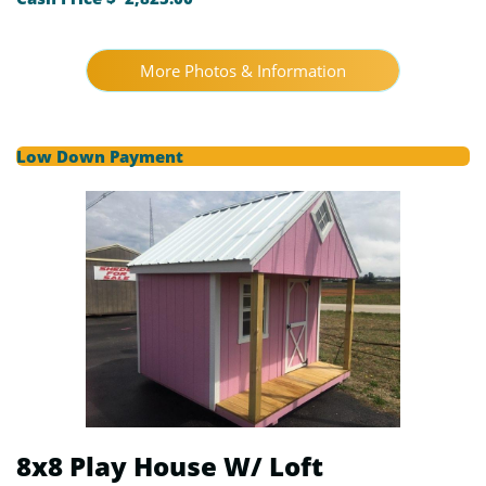
More Photos & Information
Low Down Payment
8x8 Play House W/ Loft