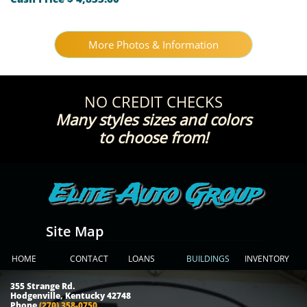
More Photos & Information
NO CREDIT CHECKS
Many styles sizes and colors
!to choose from
Elite Auto Group
Site Map
HOME
CONTACT
LOANS
BUILDINGS
INVENTORY
355 Strange Rd.
Hodgenville, Kentucky 42748
Phone
(270) 358-0750