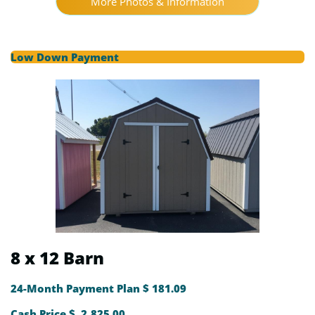
More Photos & Information
Low Down Payment
8 x 12 Barn
24-Month Payment Plan $ 181.09
Cash Price $ 2,825.00