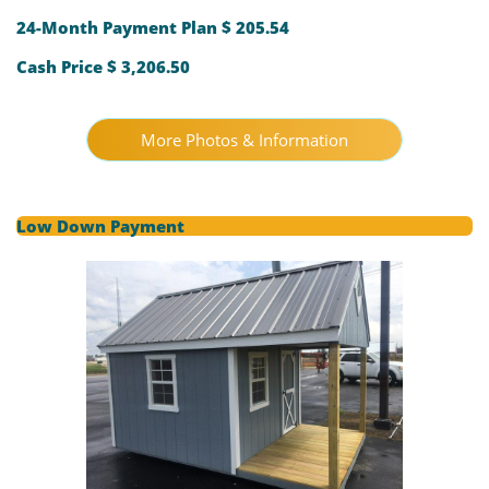
24-Month Payment Plan $ 205.54
Cash Price $ 3,206.50
More Photos & Information
Low Down Payment