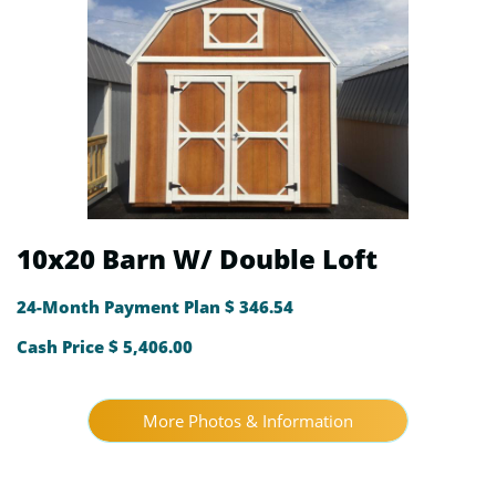
10x20 Barn W/ Double Loft
24-Month Payment Plan $ 346.54
Cash Price $ 5,406.00
More Photos & Information