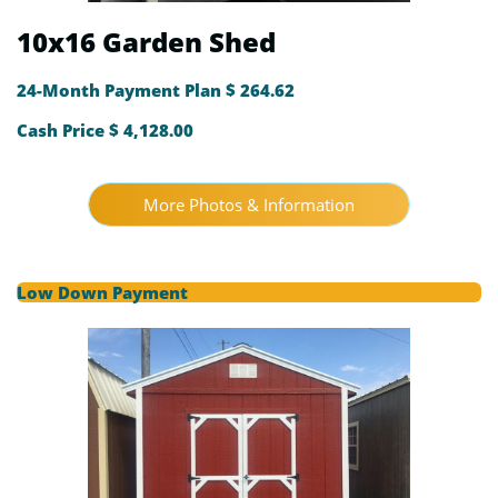
10x16 Garden Shed
24-Month Payment Plan $ 264.62
Cash Price $ 4,128.00
More Photos & Information
Low Down Payment