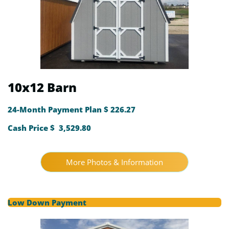
10x12 Barn
24-Month Payment Plan $ 226.27
Cash Price $ 3,529.80
More Photos & Information
Low Down Payment