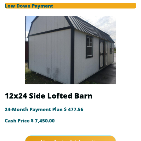
Low Down Payment
12x24 Side Lofted Barn
24-Month Payment Plan $ 477.56
Cash Price $ 7,450.00