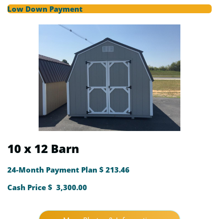
Low Down Payment
10 x 12 Barn
24-Month Payment Plan $ 213.46
Cash Price $ 3,300.00