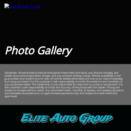
Photo Gallery
Disclaimer: All advertised prices exclude government fees and taxes, any finance charges, any
dealer document preparation charge, and any emission testing charge. Vehicle availability is not
guaranteed and subject to prior sale. All vehicle details advertised are true to our best knowledge,
but not guaranteed. It is the customer's sole responsibility to verify the existence and condition of
any equipment listed. The dealership is not responsible for misprints on prices or equipment. It is
the customer's sole responsibility to verify the accuracy of the prices with the dealer. Pricing are
subject to change without notice. Any advertised down, monthly, bi-weekly, and weekly payments
are estimated examples and / or approximate payments only and subject to credit check and
approvals
Elite Auto Group