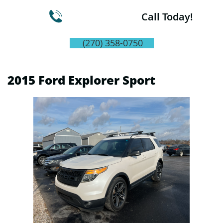

Call Today!
(270) 358-0750
2015 Ford Explorer Sport