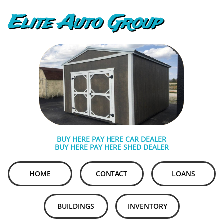
Elite Auto Group
BUY HERE PAY HERE CAR DEALER
BUY HERE PAY HERE SHED DEALER
HOME
CONTACT
LOANS
BUILDINGS
INVENTORY