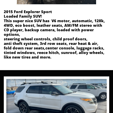
2015 Ford Explorer Sport
Loaded Family SUV!
This super nice SUV has V6 motor, automatic, 128k,
4WD, eco boost, leather seats, AM/FM stereo with
CD player, backup camera, loaded with power
options,
steering wheel controls, child proof doors,
anti theft system, 3rd row seats, rear heat & air,
fold down rear seats,center console, luggage racks,
tinted windows, reece hitch, sunroof, alloy wheels,
like new tires and more.