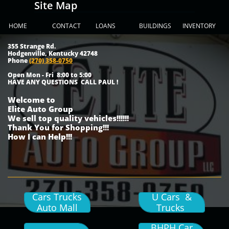
Site Map
HOME
CONTACT
LOANS
BUILDINGS
INVENTORY
355 Strange Rd.
Hodgenville, Kentucky 42748
Phone
(270) 358-0750
Open Mon - Fri 8:00 to 5:00
HAVE ANY QUESTIONS CALL PAUL !
Welcome to
Elite Auto Group
We sell top quality vehicles!!!!!!
Thank You for Shopping!!!
How I can Help!!!
Cars Trucks
U Cars &
Auto Mall
Trucks
BHPH Car