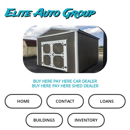
Elite Auto Group
BUY HERE PAY HERE CAR DEALER
BUY HERE PAY HERE SHED DEALER
HOME
CONTACT
LOANS
BUILDINGS
INVENTORY