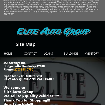
but not guaranteed. It is the customer's sole responsibility to verify the existence and condition of
any equipment listed. The dealership is not responsible for misprints on prices or equipment. It is
the customer's sole responsibility to verify the accuracy of the prices with the dealer. Pricing are
subject to change without notice. Any advertised down, monthly, bi-weekly, and weekly payments
are estimated examples and / or approximate payments only and subject to credit check and
approvals
Elite Auto Group
Site Map
HOME
CONTACT
LOANS
BUILDINGS
INVENTORY
355 Strange Rd.
Hodgenville, Kentucky 42748
Phone
(270) 358-0750
Open Mon - Fri 8:00 to 5:00
HAVE ANY QUESTIONS CALL PAUL !
Welcome to
Elite Auto Group
We sell top quality vehicles!!!!!!
Thank You for Shopping!!!
How I can Help!!!