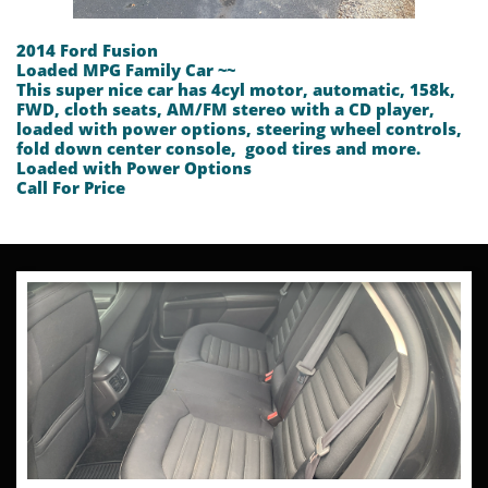
2014 Ford Fusion
Loaded MPG Family Car ~~
This super nice car has 4cyl motor, automatic, 158k,
FWD, cloth seats, AM/FM stereo with a CD player,
loaded with power options, steering wheel controls,
fold down center console, good tires and more.
Loaded with Power Options
​Call For Price