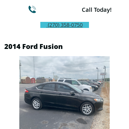

Call Today!
(270) 358-0750
2014 Ford Fusion