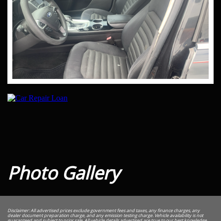
Photo Gallery
Disclaimer: All advertised prices exclude government fees and taxes, any finance charges, any
dealer document preparation charge, and any emission testing charge. Vehicle availability is not
guaranteed and subject to prior sale. All vehicle details advertised are true to our best knowledge,