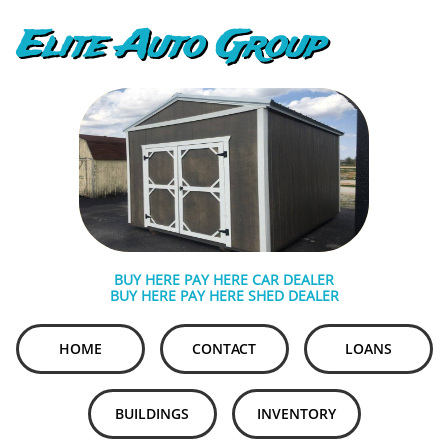
Elite Auto Group
BUY HERE PAY HERE CAR DEALER
BUY HERE PAY HERE SHED DEALER
HOME
CONTACT
LOANS
BUILDINGS
INVENTORY