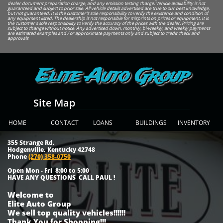
dealer document preparation charge, and any emission testing charge. Vehicle availability is not
guaranteed and subject to prior sale. All vehicle details advertised are true to our best knowledge,
but not guaranteed. It is the customer's sole responsibility to verify the existence and condition of
any equipment listed. The dealership is not responsible for misprints on prices or equipment. It is
the customer's sole responsibility to verify the accuracy of the prices with the dealer. Pricing are
subject to change without notice. Any advertised down, monthly, bi-weekly, and weekly payments
are estimated examples and / or approximate payments only and subject to credit check and
approvals
Elite Auto Group
Site Map
HOME
CONTACT
LOANS
BUILDINGS
INVENTORY
355 Strange Rd.
Hodgenville, Kentucky 42748
Phone
(270) 358-0750
Open Mon - Fri 8:00 to 5:00
HAVE ANY QUESTIONS CALL PAUL !
Welcome to
Elite Auto Group
We sell top quality vehicles!!!!!!
Thank You for Shopping!!!