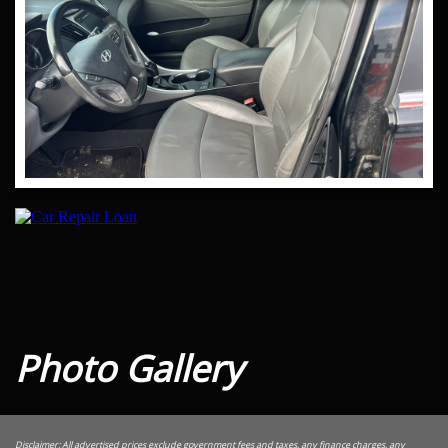
Photo Gallery
Disclaimer: All advertised prices exclude government fees and taxes, any finance charges, any