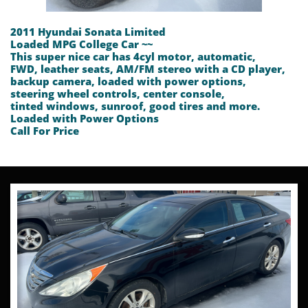
2011 Hyundai Sonata Limited
Loaded MPG College Car ~~
This super nice car has 4cyl motor, automatic,
FWD, leather seats, AM/FM stereo with a CD player,
backup camera, loaded with power options,
steering wheel controls, center console,
tinted windows, sunroof, good tires and more.
Loaded with Power Options
​Call For Price