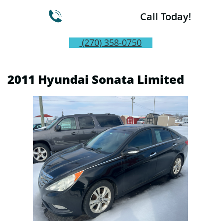

Call Today!
(270) 358-0750
2011 Hyundai Sonata Limited